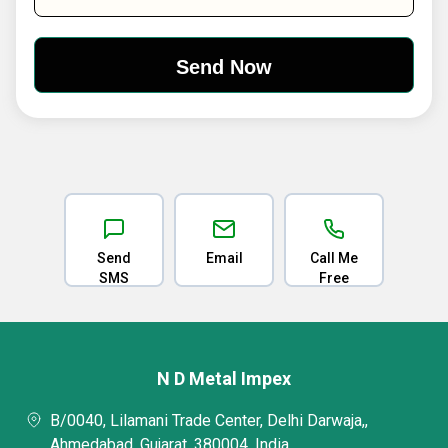
Send
Email
Call Me
SMS
Free
N D Metal Impex
B/0040, Lilamani Trade Center, Delhi Darwaja,,
Ahmedabad, Gujarat, 380004, India