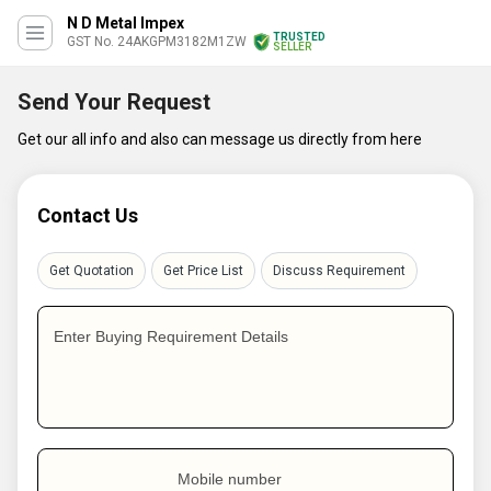
N D Metal Impex
TRUSTED
GST No. 24AKGPM3182M1ZW
SELLER
Send Your Request
Get our all info and also can message us directly from here
Contact Us
Get Quotation
Get Price List
Discuss Requirement
Enter Buying Requirement Details
Mobile number